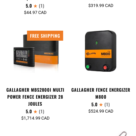
5.0
(1)
$319.99 CAD
$44.97 CAD
FREE SHIPPING
GALLAGHER MBS2800I MULTI
GALLAGHER FENCE ENERGIZER
POWER FENCE ENERGIZER 28
M800
JOULES
5.0
(1)
5.0
(1)
$524.99 CAD
$1,714.99 CAD