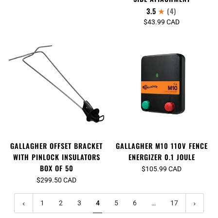
3.5
(4)
$43.99 CAD
GALLAGHER M10 110V FENCE
GALLAGHER OFFSET BRACKET
ENERGIZER 0.1 JOULE
WITH PINLOCK INSULATORS
BOX OF 50
$105.99 CAD
$299.50 CAD
1
2
3
4
5
6
…
17