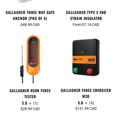
GALLAGHER THREE WAY GATE
GALLAGHER TYPE S END
ANCHOR (PKG OF 5)
STRAIN INSULATOR
$48.99 CAD
From $7.19 CAD
GALLAGHER FENCE ENERGIZER
GALLAGHER NEON FENCE
M30
TESTER
5.0
(4)
5.0
(1)
$121.99 CAD
$28.99 CAD