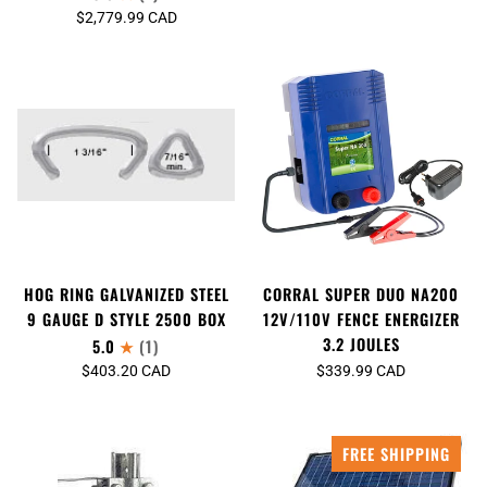
$2,779.99 CAD
HOG RING GALVANIZED STEEL
CORRAL SUPER DUO NA200
9 GAUGE D STYLE 2500 BOX
12V/110V FENCE ENERGIZER
3.2 JOULES
5.0
(1)
$403.20 CAD
$339.99 CAD
FREE SHIPPING