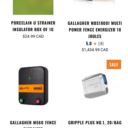
PORCELAIN U STRAINER
GALLAGHER MBS1800I MULTI
INSULATOR BOX OF 10
POWER FENCE ENERGIZER 18
JOULES
$24.99 CAD
5.0
(4)
$1,434.99 CAD
SALE
GALLAGHER M560 FENCE
GRIPPLE PLUS NO.1, 20/BAG