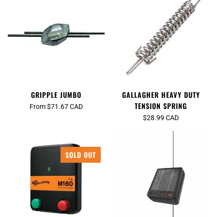
GRIPPLE JUMBO
GALLAGHER HEAVY DUTY
TENSION SPRING
From $71.67 CAD
$28.99 CAD
SOLD OUT