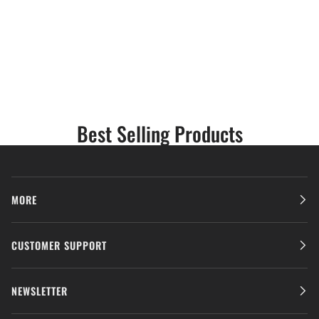
Best Selling Products
MORE
CUSTOMER SUPPORT
NEWSLETTER