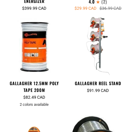
ENERGIZER
4.0
(2)
$399.99 CAD
$29.99 CAD
$36.99 CAD
GALLAGHER 12.5MM POLY
GALLAGHER REEL STAND
TAPE 200M
$91.99 CAD
$82.49 CAD
2 colors available
White
Orange