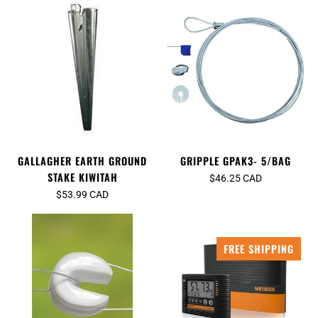
GRIPPLE GPAK3- 5/BAG
GALLAGHER EARTH GROUND
STAKE KIWITAH
$46.25 CAD
$53.99 CAD
FREE SHIPPING