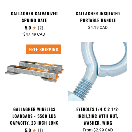
GALLAGHER INSULATED
GALLAGHER GALVANIZED
PORTABLE HANDLE
SPRING GATE
5.0
(2)
$4.19 CAD
$47.49 CAD
FREE SHIPPING
GALLAGHER WIRELESS
EYEBOLTS 1/4 X 2 1/2-
LOADBARS - 5500 LBS
INCH,ZINC WITH NUT,
CAPACITY, 23 INCH LONG
WASHER, WING
5.0
(1)
From $2.99 CAD