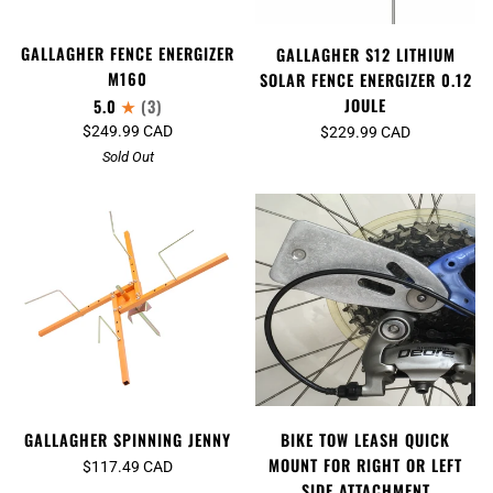
GALLAGHER FENCE ENERGIZER
GALLAGHER S12 LITHIUM
M160
SOLAR FENCE ENERGIZER 0.12
JOULE
5.0
(3)
$249.99 CAD
$229.99 CAD
Sold Out
GALLAGHER SPINNING JENNY
BIKE TOW LEASH QUICK
MOUNT FOR RIGHT OR LEFT
$117.49 CAD
SIDE ATTACHMENT