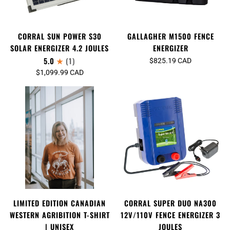
CORRAL SUN POWER S30
GALLAGHER M1500 FENCE
SOLAR ENERGIZER 4.2 JOULES
ENERGIZER
5.0
(1)
$825.19 CAD
$1,099.99 CAD
LIMITED EDITION CANADIAN
CORRAL SUPER DUO NA300
WESTERN AGRIBITION T-SHIRT
12V/110V FENCE ENERGIZER 3
| UNISEX
JOULES