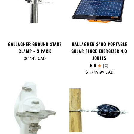
GALLAGHER GROUND STAKE
GALLAGHER S400 PORTABLE
CLAMP - 3 PACK
SOLAR FENCE ENERGIZER 4.0
JOULES
$62.49 CAD
5.0
(3)
$1,749.99 CAD