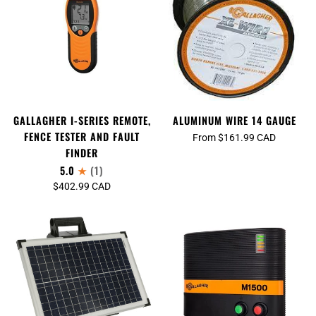
GALLAGHER I-SERIES REMOTE,
ALUMINUM WIRE 14 GAUGE
FENCE TESTER AND FAULT
From $161.99 CAD
FINDER
5.0
(1)
$402.99 CAD