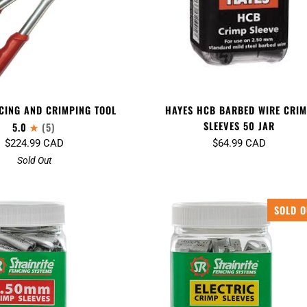
HAYES HCB BARBED WIRE CRI
CING AND CRIMPING TOOL
SLEEVES 50 JAR
5.0
(5)
$64.99 CAD
$224.99 CAD
Sold Out
SOLD O