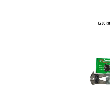
EZECRI