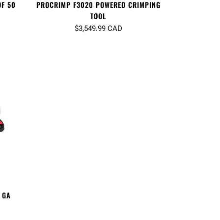
OF 50
PROCRIMP F3020 POWERED CRIMPING
TOOL
$3,549.99 CAD
 GA