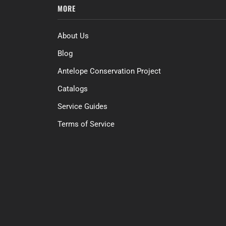
MORE
About Us
Blog
Antelope Conservation Project
Catalogs
Service Guides
Terms of Service