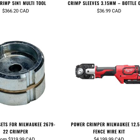
RIMP 5IN1 MULTI TOOL
CRIMP SLEEVES 3.15MM – BOTTLE 
$366.20 CAD
$36.99 CAD
SETS FOR MILWAUKEE 2679-
POWER CRIMPER MILWAUKEE 12.5
22 CRIMPER
FENCE WIRE KIT
rom $319.99 CAD
$4,199.99 CAD