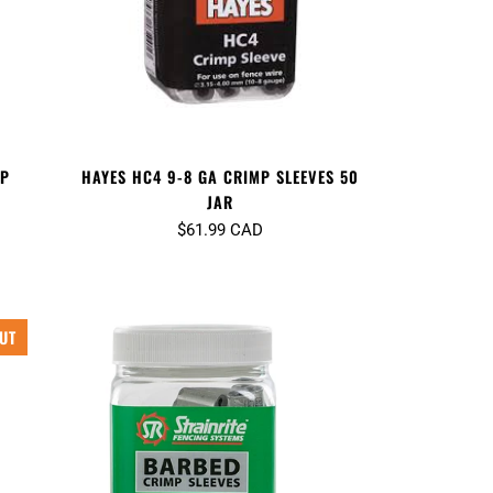
MP
HAYES HC4 9-8 GA CRIMP SLEEVES 50
JAR
$61.99 CAD
UT