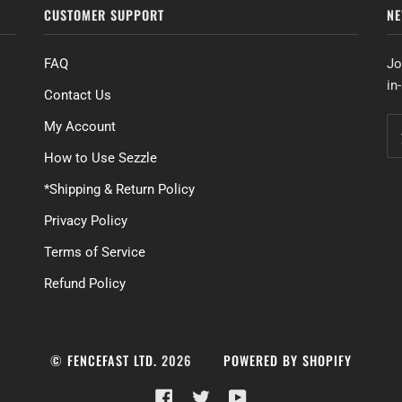
CUSTOMER SUPPORT
NE
FAQ
Jo
in
Contact Us
My Account
How to Use Sezzle
*Shipping & Return Policy
Privacy Policy
Terms of Service
Refund Policy
©
FENCEFAST LTD.
2026
POWERED BY SHOPIFY