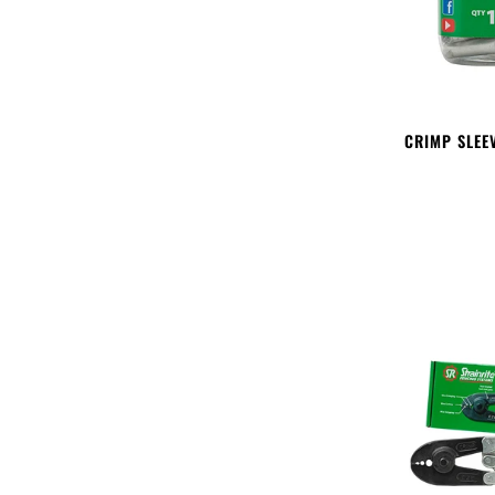
CRIMP SLEE