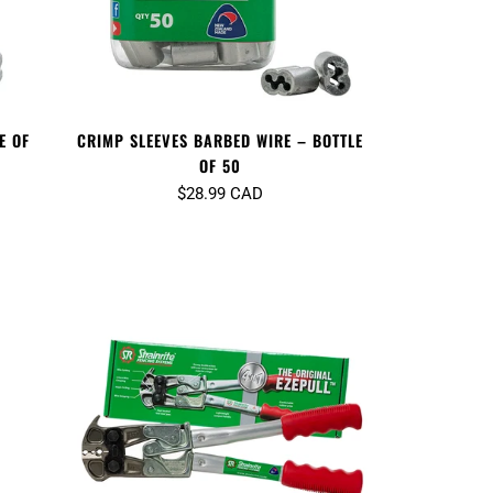
E OF
CRIMP SLEEVES BARBED WIRE – BOTTLE
OF 50
$28.99 CAD