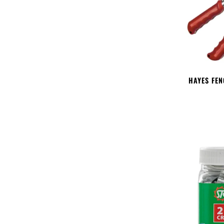
HAYES FEN