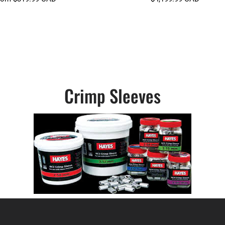
Crimp Sleeves