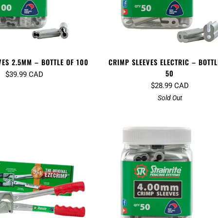
VES 2.5MM – BOTTLE OF 100
CRIMP SLEEVES ELECTRIC – BOTTL
50
$39.99 CAD
$28.99 CAD
Sold Out