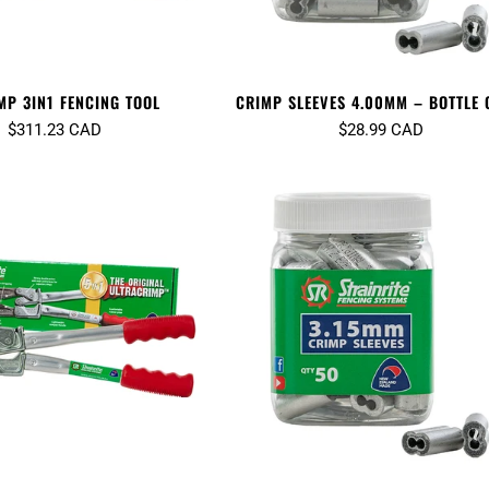
MP 3IN1 FENCING TOOL
CRIMP SLEEVES 4.00MM – BOTTLE 
$311.23 CAD
$28.99 CAD