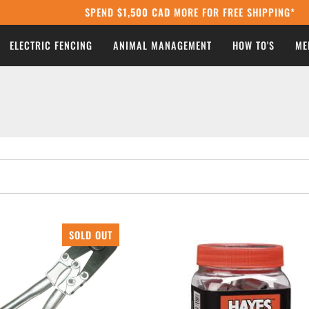
SPEND
$1,500 CAD
MORE FOR FREE SHIPPING*
ELECTRIC FENCING
ANIMAL MANAGEMENT
HOW TO'S
ME
SOLD OUT