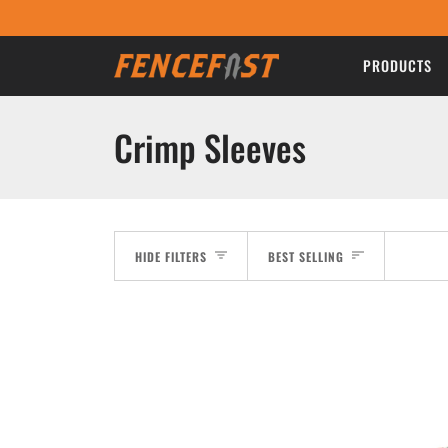
Skip
to
content
PRODUCTS
Crimp Sleeves
Sort
HIDE FILTERS
BEST SELLING