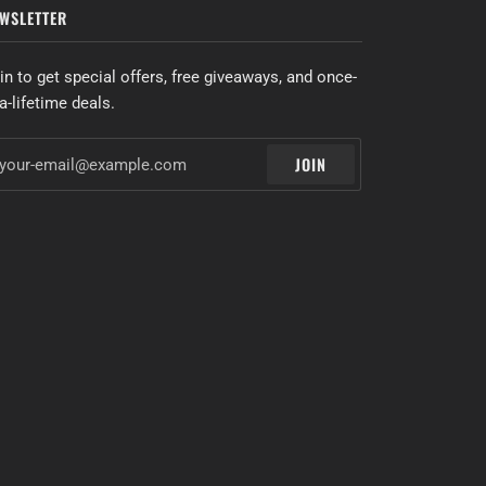
WSLETTER
in to get special offers, free giveaways, and once-
-a-lifetime deals.
JOIN