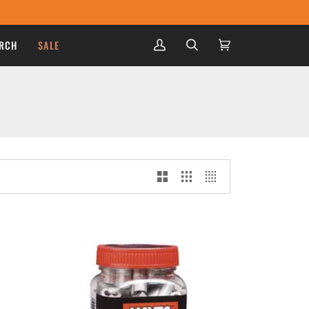
RCH
SALE
My
Search
Cart
(0)
Account