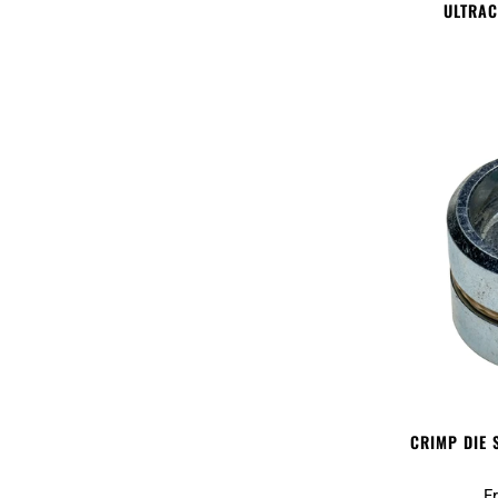
ULTRAC
CRIMP DIE 
F