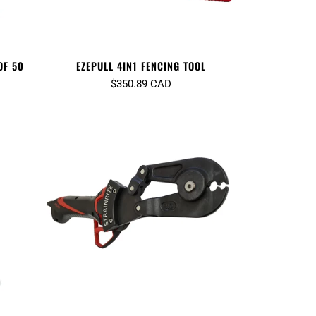
OF 50
EZEPULL 4IN1 FENCING TOOL
$350.89 CAD