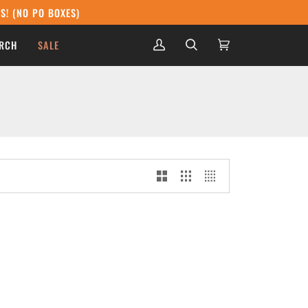
S! (NO PO BOXES)
RCH
SALE
My
Search
Cart
(0)
Account