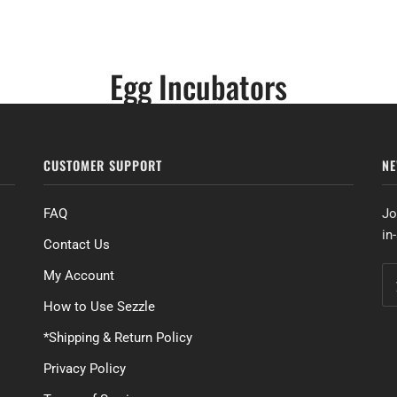
Egg Incubators
CUSTOMER SUPPORT
NE
FAQ
Jo
in
Contact Us
My Account
How to Use Sezzle
*Shipping & Return Policy
Privacy Policy