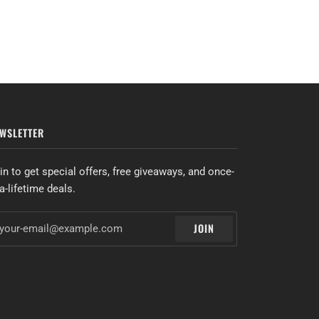
WSLETTER
in to get special offers, free giveaways, and once-
-a-lifetime deals.
JOIN