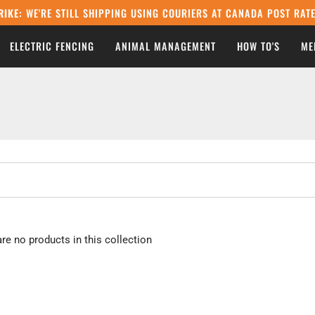
RIKE:
WE'RE STILL SHIPPING USING COURIERS AT CANADA POST RATE
ELECTRIC FENCING
ANIMAL MANAGEMENT
HOW TO'S
ME
are no products in this collection