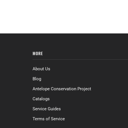
MORE
About Us
Blog
Antelope Conservation Project
Catalogs
Service Guides
Terms of Service