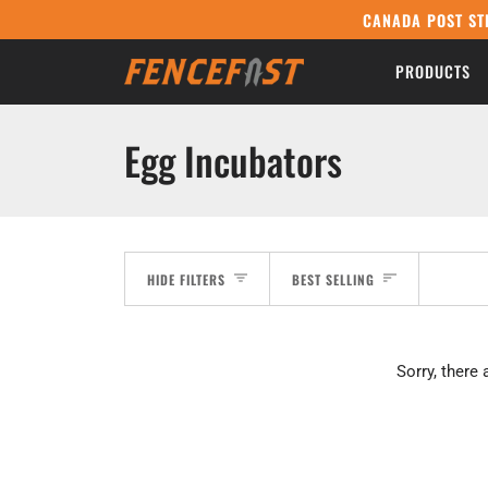
Skip
CANADA POST ST
to
content
PRODUCTS
Egg Incubators
Sort
HIDE FILTERS
BEST SELLING
Sorry, there 