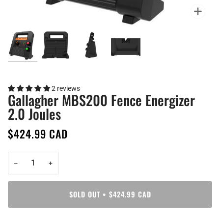
Zoo
2 reviews
Gallagher MBS200 Fence Energizer
2.0 Joules
$424.99 CAD
−
+
SOLD OUT
•
$424.99 CAD