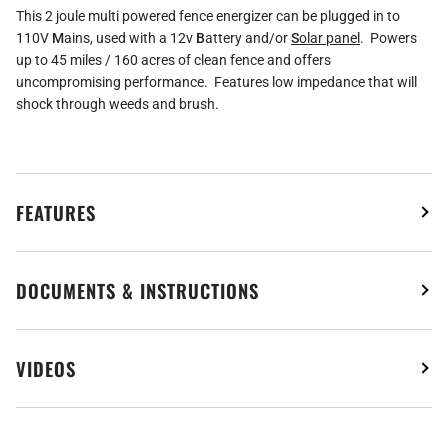
This 2 joule multi powered fence energizer can be plugged in to
110V
M
ains, used with a 12v
B
attery and/or
S
olar panel
. Powers
up to 45 miles / 160 acres of clean fence and offers
uncompromising performance. Features low impedance that will
shock through weeds and brush.
FEATURES
DOCUMENTS & INSTRUCTIONS
VIDEOS