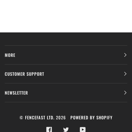
MORE
CUSTOMER SUPPORT
NEWSLETTER
©
FENCEFAST LTD.
2026
POWERED BY SHOPIFY