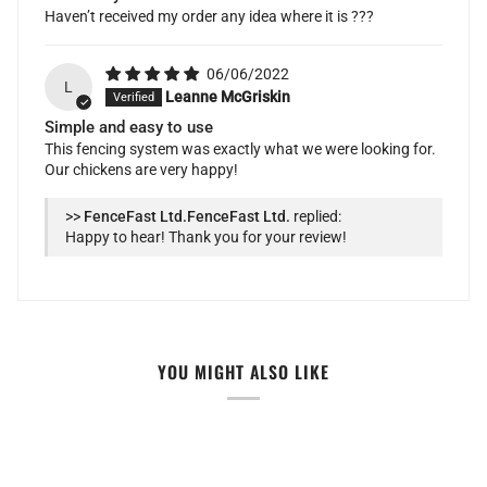
Haven’t received my order any idea where it is ???
06/06/2022
L
Leanne McGriskin
Simple and easy to use
This fencing system was exactly what we were looking for.
Our chickens are very happy!
>>
FenceFast Ltd.
replied:
Happy to hear! Thank you for your review!
YOU MIGHT ALSO LIKE