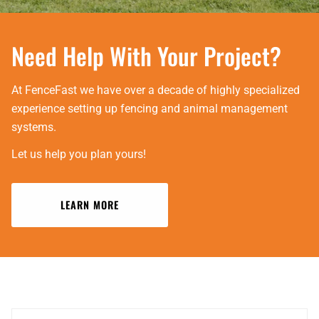
Need Help With Your Project?
At FenceFast we have over a decade of highly specialized
experience setting up fencing and animal management
systems.
Let us help you plan yours!
LEARN MORE