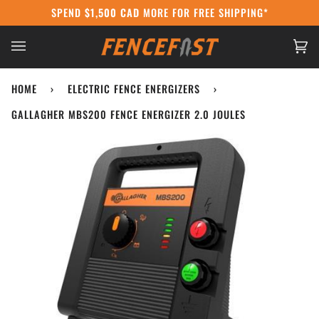
Skip
SPEND
$1,500 CAD
MORE FOR FREE SHIPPING*
CANADA POST STRIKE:
WE'RE STILL SHIPPI
to
content
Ca
(0
HOME
›
ELECTRIC FENCE ENERGIZERS
›
GALLAGHER MBS200 FENCE ENERGIZER 2.0 JOULES