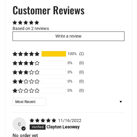
Customer Reviews
Based on 2 reviews
Write a review
100%
(2)
0%
(0)
0%
(0)
0%
(0)
0%
(0)
Sort by
11/16/2022
C
Clayton Lesoway
No order yet