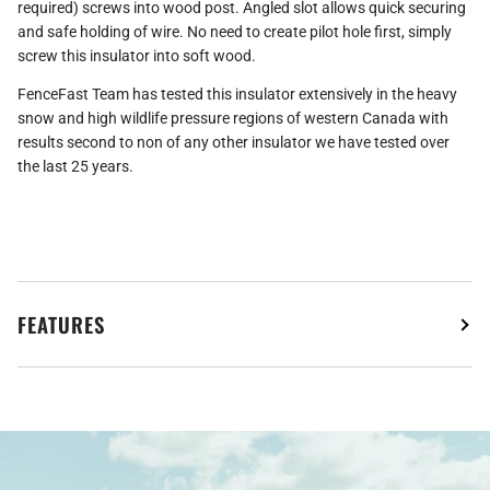
required) screws into wood post. Angled slot allows quick securing
and safe holding of wire. No need to create pilot hole first, simply
screw this insulator into soft wood.
FenceFast Team has tested this insulator extensively in the heavy
snow and high wildlife pressure regions of western Canada with
results second to non of any other insulator we have tested over
the last 25 years.
FEATURES