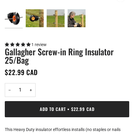
1 review
Gallagher Screw-in Ring Insulator
25/Bag
$22.99 CAD
−
+
ADD TO CART
•
$22.99 CAD
This Heavy Duty insulator effortless installs (no staples or nails