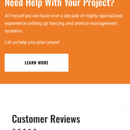
Need Help With Your Project?
At FenceFast we have over a decade of highly specialized
experience setting up fencing and animal management
systems.
Let us help you plan yours!
LEARN MORE
Customer Reviews