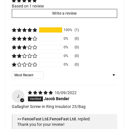
Based on 1 review
Write a review
100%
(1)
0%
(0)
0%
(0)
0%
(0)
0%
(0)
Sort by
10/09/2022
J
Jacob Bender
Gallagher Screw-in Ring Insulator 25/Bag
>>
FenceFast Ltd.
replied:
Thank you for your review!