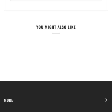
YOU MIGHT ALSO LIKE
MORE