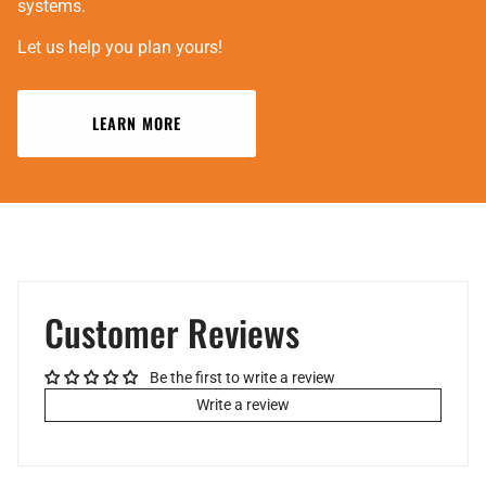
systems.
Let us help you plan yours!
LEARN MORE
Customer Reviews
Be the first to write a review
Write a review