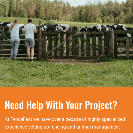
Need Help With Your Project?
At FenceFast we have over a decade of highly specialized
experience setting up fencing and animal management