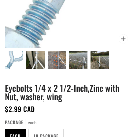
Zoo
Eyebolts 1/4 x 2 1/2-Inch,Zinc with
Nut, washer, wing
$2.99 CAD
PACKAGE
each
EACH
10 PACKAGE