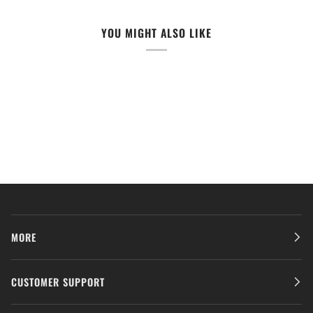
YOU MIGHT ALSO LIKE
MORE
CUSTOMER SUPPORT