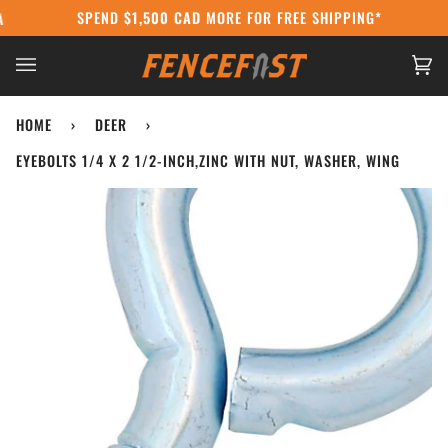
Skip
SPEND
$1,500 CAD
MORE FOR FREE SHIPPING*
DA POST STRIKE:
WE'RE STILL SHIPPING USING COURIERS AT CANAD
to
content
Ca
(0
HOME
›
DEER
›
EYEBOLTS 1/4 X 2 1/2-INCH,ZINC WITH NUT, WASHER, WING