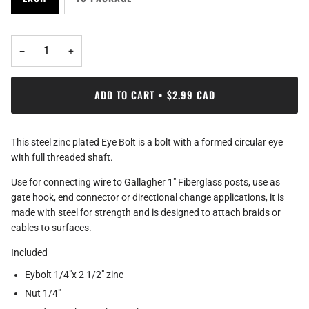
−
+
ADD TO CART
•
$2.99 CAD
This steel zinc plated Eye Bolt is a bolt with a formed circular eye
with full threaded shaft.
Use for connecting wire to Gallagher 1" Fiberglass posts, use as
gate hook, end connector or directional change applications, it is
made with steel for strength and is designed to attach braids or
cables to surfaces.
Included
Eybolt 1/4"x 2 1/2" zinc
Nut 1/4"