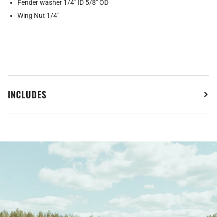
Fender washer 1/4" ID 5/8" OD
Wing Nut 1/4"
INCLUDES