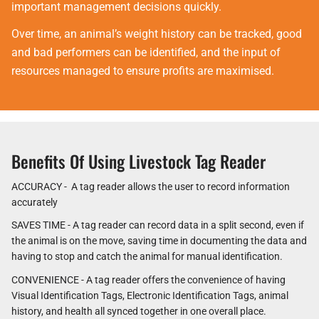
important management decisions quickly.
Over time, an animal’s weight history can be tracked, good
and bad performers can be identified, and the input of
resources managed to ensure profits are maximised.
Benefits Of Using Livestock Tag Reader
ACCURACY - A tag reader allows the user to record information
accurately
SAVES TIME - A tag reader can record data in a split second, even if
the animal is on the move, saving time in documenting the data and
having to stop and catch the animal for manual identification.
CONVENIENCE - A tag reader offers the convenience of having
Visual Identification Tags, Electronic Identification Tags, animal
history, and health all synced together in one overall place.