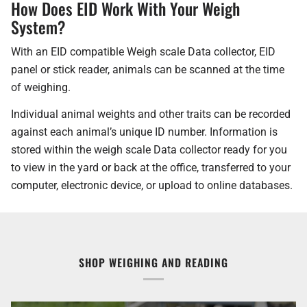
How Does EID Work With Your Weigh
System?
With an EID compatible Weigh scale Data collector, EID
panel or stick reader, animals can be scanned at the time
of weighing.
Individual animal weights and other traits can be recorded
against each animal’s unique ID number. Information is
stored within the weigh scale Data collector ready for you
to view in the yard or back at the office, transferred to your
computer, electronic device, or upload to online databases.
SHOP WEIGHING AND READING