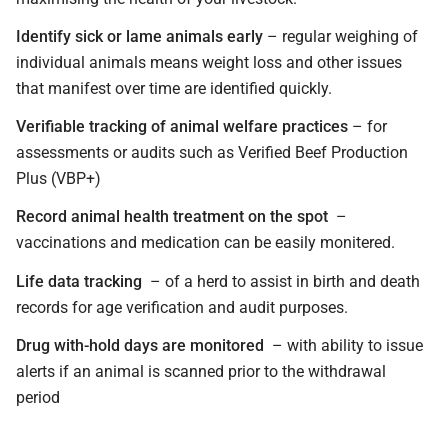
Identify sick or lame animals early
– regular weighing of
individual animals means weight loss and other issues
that manifest over time are identified quickly.
Verifiable tracking of animal welfare practices
– for
assessments or audits such as Verified Beef Production
Plus (VBP+)
Record animal health treatment on the spot
–
vaccinations and medication can be easily monitered.
Life data tracking
– of a herd to assist in birth and death
records for age verification and audit purposes.
Drug with-hold days are monitored
– with ability to issue
alerts if an animal is scanned prior to the withdrawal
period