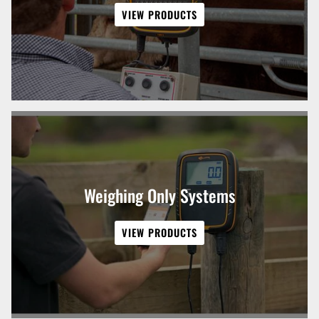
VIEW PRODUCTS
Weighing Only Systems
VIEW PRODUCTS