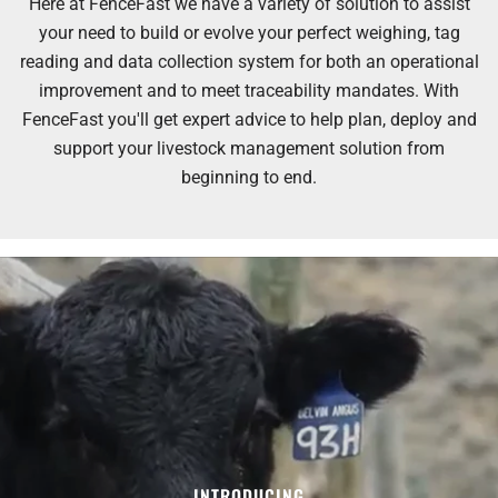
Here at FenceFast we have a variety of solution to assist
your need to build or evolve your perfect weighing, tag
reading and data collection system for both an operational
improvement and to meet traceability mandates. With
FenceFast you'll get expert advice to help plan, deploy and
support your livestock management solution from
beginning to end.
INTRODUCING