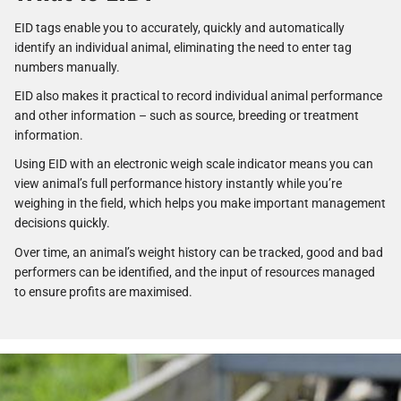
EID tags enable you to accurately, quickly and automatically
identify an individual animal, eliminating the need to enter tag
numbers manually.
EID also makes it practical to record individual animal performance
and other information – such as source, breeding or treatment
information.
Using EID with an electronic weigh scale indicator means you can
view animal’s full performance history instantly while you’re
weighing in the field, which helps you make important management
decisions quickly.
Over time, an animal’s weight history can be tracked, good and bad
performers can be identified, and the input of resources managed
to ensure profits are maximised.