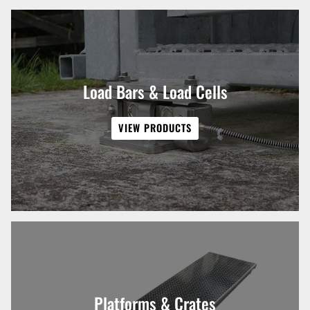
Load Bars & Load Cells
VIEW PRODUCTS
Platforms & Crates