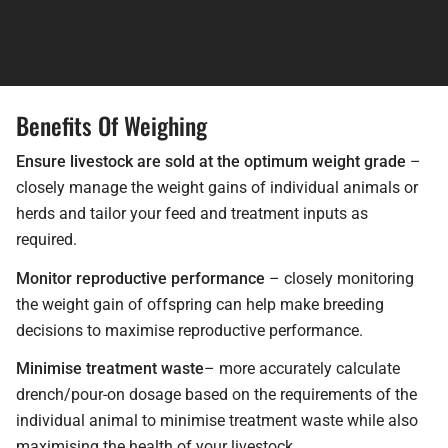
Benefits Of Weighing
Ensure livestock are sold at the optimum weight grade
–
closely manage the weight gains of individual animals or
herds and tailor your feed and treatment inputs as
required.
Monitor reproductive performance
– closely monitoring
the weight gain of offspring can help make breeding
decisions to maximise reproductive performance.
Minimise treatment waste
– more accurately calculate
drench/pour-on dosage based on the requirements of the
individual animal to minimise treatment waste while also
maximising the health of your livestock.