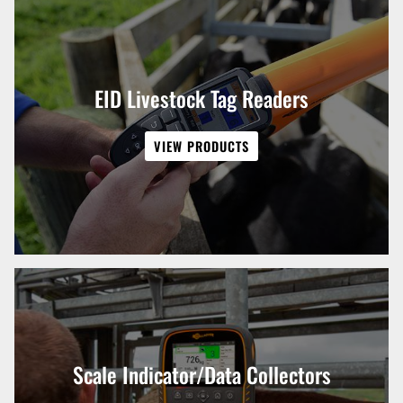
EID Livestock Tag Readers
VIEW PRODUCTS
Scale Indicator/Data Collectors