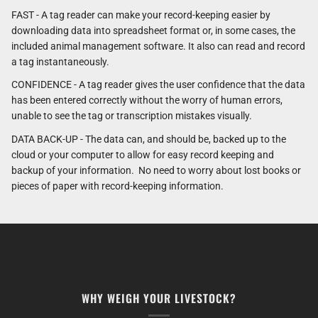
FAST - A tag reader can make your record-keeping easier by
downloading data into spreadsheet format or, in some cases, the
included animal management software. It also can read and record
a tag instantaneously.
CONFIDENCE - A tag reader gives the user confidence that the data
has been entered correctly without the worry of human errors,
unable to see the tag or transcription mistakes visually.
DATA BACK-UP - The data can, and should be, backed up to the
cloud or your computer to allow for easy record keeping and
backup of your information. No need to worry about lost books or
pieces of paper with record-keeping information.
WHY WEIGH YOUR LIVESTOCK?