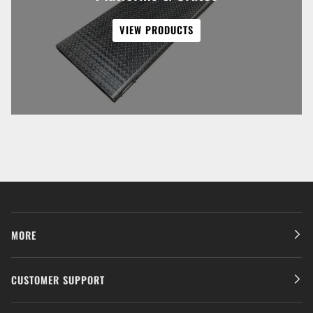
VIEW PRODUCTS
MORE
CUSTOMER SUPPORT