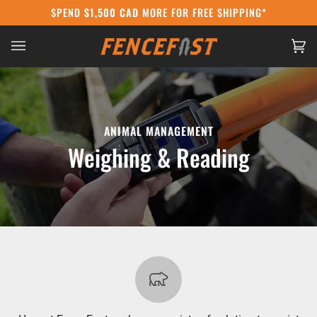
Skip
SPEND
$1,500 CAD
MORE FOR FREE SHIPPING*
CANADA POST STRIKE:
WE'RE STILL SHIPP
to
content
Ca
(0
ANIMAL MANAGEMENT
Weighing & Reading