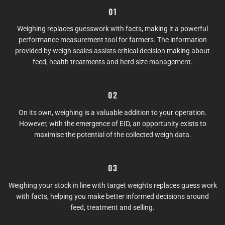
01
Weighing replaces guesswork with facts, making it a powerful
performance measurement tool for farmers. The information
provided by weigh scales assists critical decision making about
feed, health treatments and herd size management.
02
On its own, weighing is a valuable addition to your operation.
However, with the emergence of EID, an opportunity exists to
maximise the potential of the collected weigh data.
03
Weighing your stock in line with target weights replaces guess work
with facts, helping you make better informed decisions around
feed, treatment and selling.