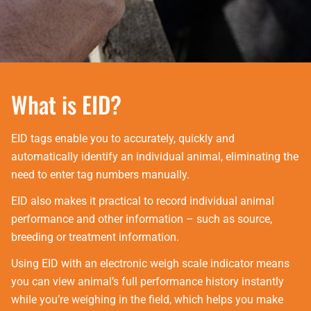
What is EID?
EID tags enable you to accurately, quickly and
automatically identify an individual animal, eliminating the
need to enter tag numbers manually.
EID also makes it practical to record individual animal
performance and other information – such as source,
breeding or treatment information.
Using EID with an electronic weigh scale indicator means
you can view animal’s full performance history instantly
while you’re weighing in the field, which helps you make