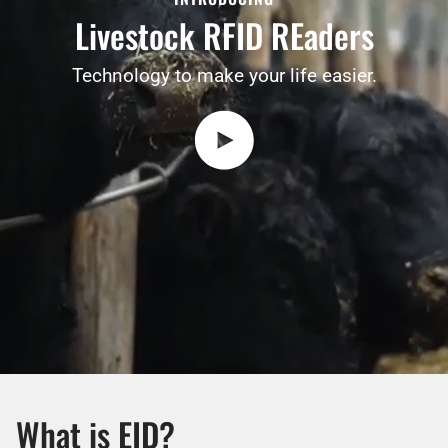
Livestock RFID REaders
Technology to make your life easier.
Play video
What is EID?