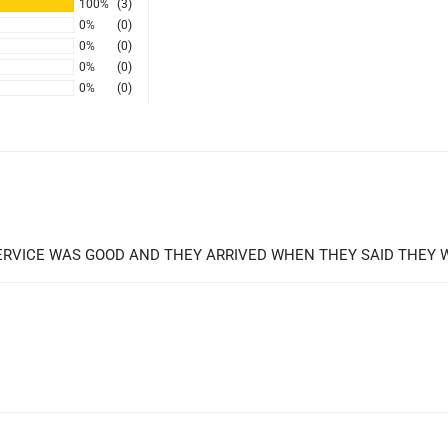
100%
(3)
0%
(0)
0%
(0)
0%
(0)
0%
(0)
 SERVICE WAS GOOD AND THEY ARRIVED WHEN THEY SAID THEY