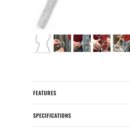
FEATURES
SPECIFICATIONS