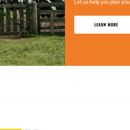
Let us help you plan you
LEARN MORE