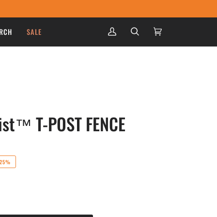
RCH
SALE
My
Search
Cart
(0)
Account
wist™ T-POST FENCE
25%