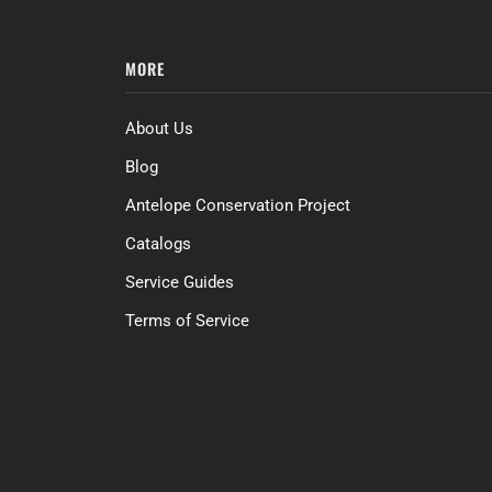
MORE
About Us
Blog
Antelope Conservation Project
Catalogs
Service Guides
Terms of Service