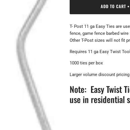
ADD TO CART
•
T- Post 11 ga Easy Ties are used
fence, game fence barbed wire fe
Other T-Post sizes will not fit p
Requires 11 ga Easy Twist Tool
1000 ties per box
Larger volume discount pricing
Note: Easy Twist T
use in residential s