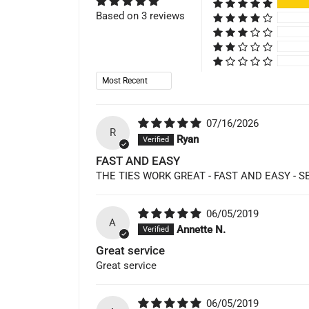
Based on 3 reviews
Sort by
07/16/2026
R
Ryan
FAST AND EASY
THE TIES WORK GREAT - FAST AND EASY -
06/05/2019
A
Annette N.
Great service
Great service
06/05/2019