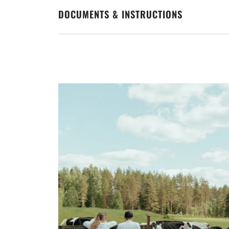
DOCUMENTS & INSTRUCTIONS