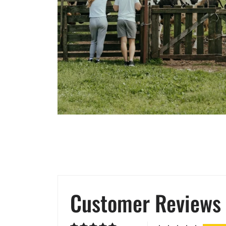
Customer Reviews