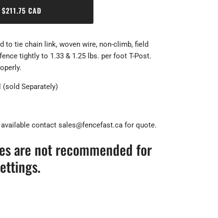
$211.75 CAD
 to tie chain link, woven wire, non-climb, field
nce tightly to 1.33 & 1.25 lbs. per foot T-Post.
roperly.
 (sold Separately)
 available contact sales@fencefast.ca for quote.
ies are not recommended for
ettings.