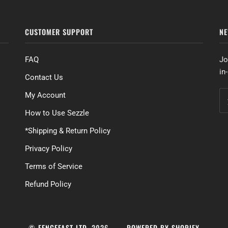
CUSTOMER SUPPORT
NE
FAQ
Jo
in
Contact Us
My Account
How to Use Sezzle
*Shipping & Return Policy
Privacy Policy
Terms of Service
Refund Policy
©
FENCEFAST LTD.
2026
POWERED BY SHOPIFY