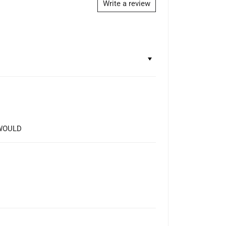
Write a review
 WOULD