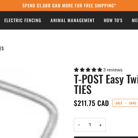
SPEND
$1,500 CAD
MORE FOR FREE SHIPPING*
ELECTRIC FENCING
ANIMAL MANAGEMENT
HOW TO'S
ME
ES
3 reviews
T-POST Easy T
TIES
$211.75 CAD
SALE
•
SAVE
−
+