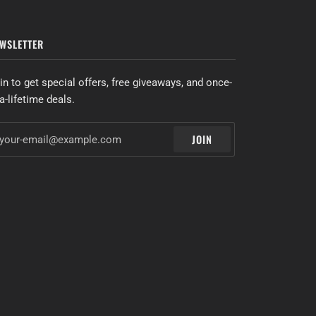
WSLETTER
in to get special offers, free giveaways, and once-
-a-lifetime deals.
JOIN