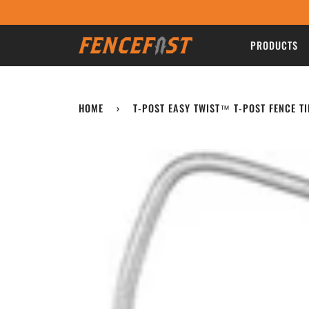
Skip
to
content
PRODUCTS
HOME
›
T-POST EASY TWIST™ T-POST FENCE TI