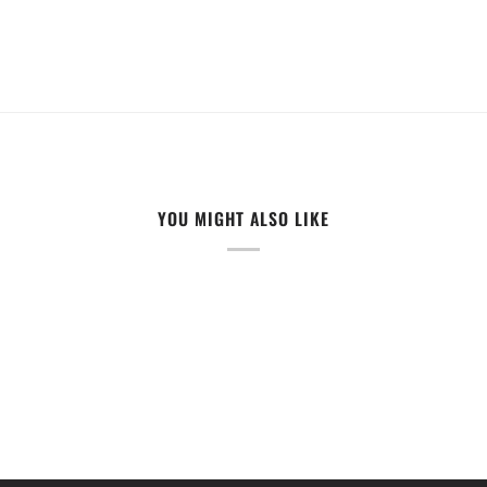
YOU MIGHT ALSO LIKE