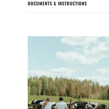
DOCUMENTS & INSTRUCTIONS