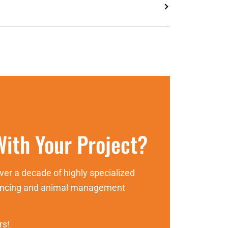
ith Your Project?
er a decade of highly specialized
fencing and animal management
rs!