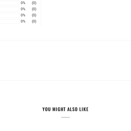
0%
(0)
0%
(0)
0%
(0)
0%
(0)
YOU MIGHT ALSO LIKE