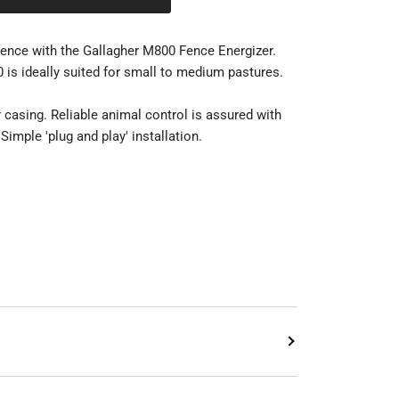
fence with the Gallagher M800 Fence Energizer.
 is ideally suited for small to medium pastures.
 casing. Reliable animal control is assured with
 Simple 'plug and play' installation.