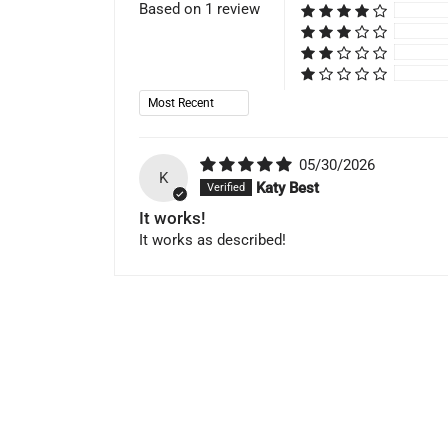
Based on 1 review
Sort by
05/30/2026
K
Katy Best
It works!
It works as described!