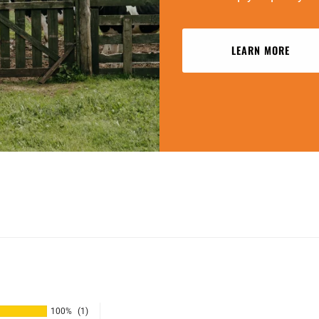
LEARN MORE
100%
(1)