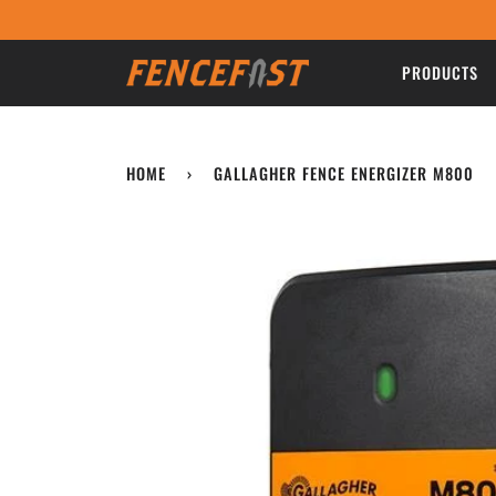
Skip
to
content
PRODUCTS
HOME
›
GALLAGHER FENCE ENERGIZER M800