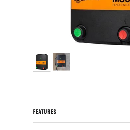
FEATURES