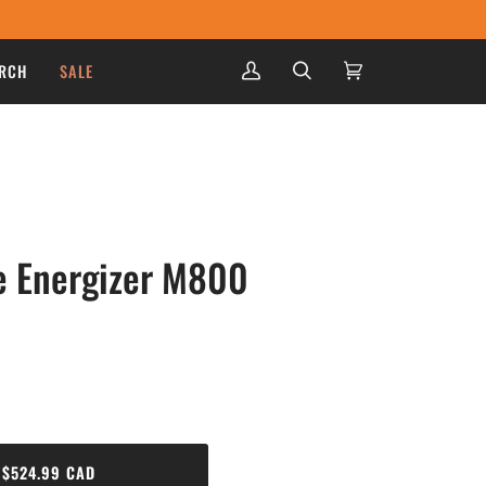
RCH
SALE
My
Search
Cart
(0)
Account
e Energizer M800
$524.99 CAD