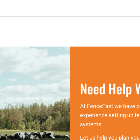
Need Help W
At FenceFast we have ov
experience setting up 
systems.
Let us help you plan you