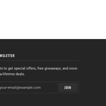
WSLETTER
in to get special offers, free giveaways, and once-
-a-lifetime deals.
JOIN