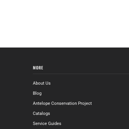
MORE
About Us
Blog
Antelope Conservation Project
Catalogs
Service Guides