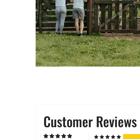
Customer Reviews