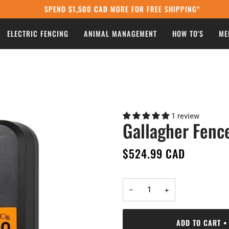
SPEND
$1,500 CAD
MORE FOR FREE SHIPPING*
ELECTRIC FENCING
ANIMAL MANAGEMENT
HOW TO'S
ME
1 review
Gallagher Fenc
$524.99 CAD
−
+
ADD TO CART
•