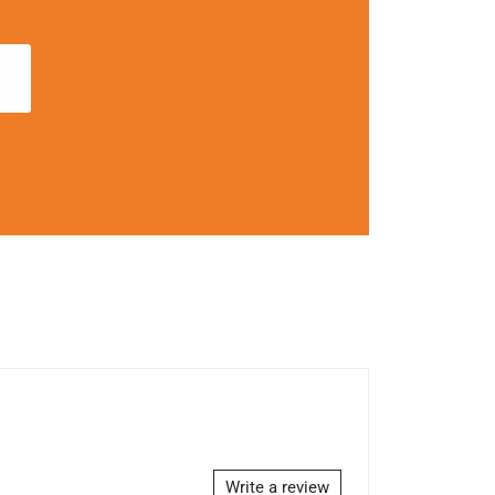
Write a review