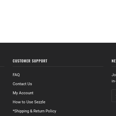
CUSTOMER SUPPORT
NE
FAQ
Jo
in
Contact Us
My Account
How to Use Sezzle
*Shipping & Return Policy