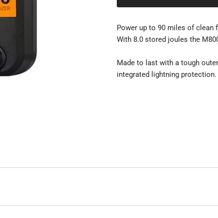
Power up to 90 miles of clean 
With 8.0 stored joules the M800
Made to last with a tough outer
integrated lightning protection.