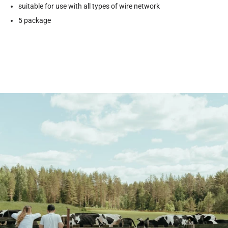
suitable for use with all types of wire network
5 package