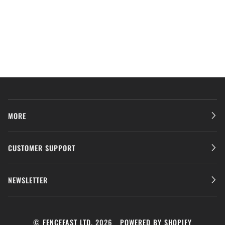
MORE
CUSTOMER SUPPORT
NEWSLETTER
©
FENCEFAST LTD.
2026
POWERED BY SHOPIFY