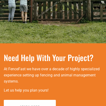
Need Help With Your Project?
At FenceFast we have over a decade of highly specialized
experience setting up fencing and animal management
systems.
Let us help you plan yours!