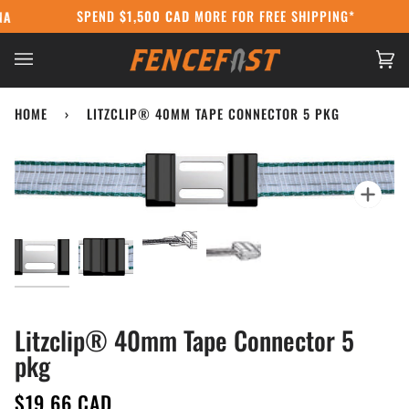
Skip
SPEND
$1,500 CAD
MORE FOR FREE SHIPPING*
DA POST STRIKE:
WE'RE STILL SHIPPING USING COURIERS AT CANAD
to
content
Ca
(0
HOME
›
LITZCLIP® 40MM TAPE CONNECTOR 5 PKG
Zoo
Litzclip® 40mm Tape Connector 5
pkg
$19.66 CAD