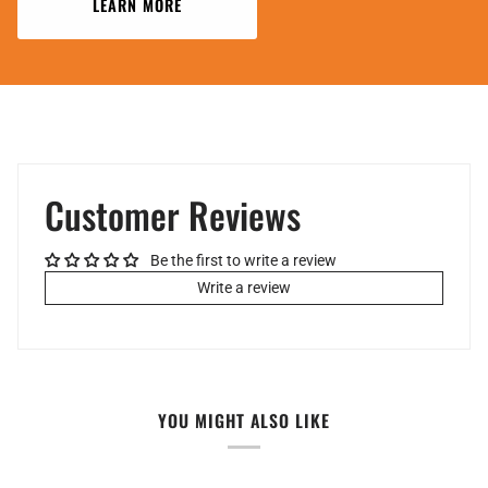
LEARN MORE
Customer Reviews
Be the first to write a review
Write a review
YOU MIGHT ALSO LIKE