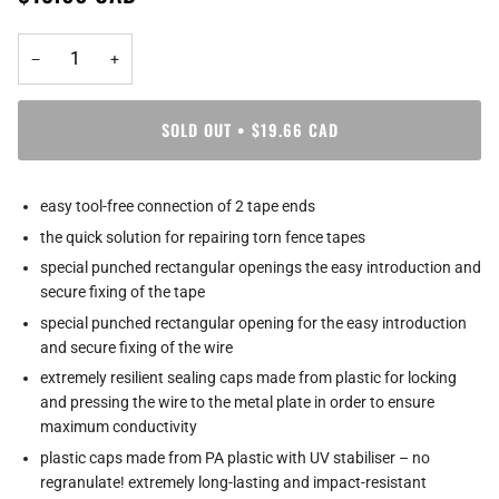
−
+
SOLD OUT
•
$19.66 CAD
easy tool-free connection of 2 tape ends
the quick solution for repairing torn fence tapes
special punched rectangular openings the easy introduction and
secure fixing of the tape
special punched rectangular opening for the easy introduction
and secure fixing of the wire
extremely resilient sealing caps made from plastic for locking
and pressing the wire to the metal plate in order to ensure
maximum conductivity
plastic caps made from PA plastic with UV stabiliser – no
regranulate! extremely long-lasting and impact-resistant