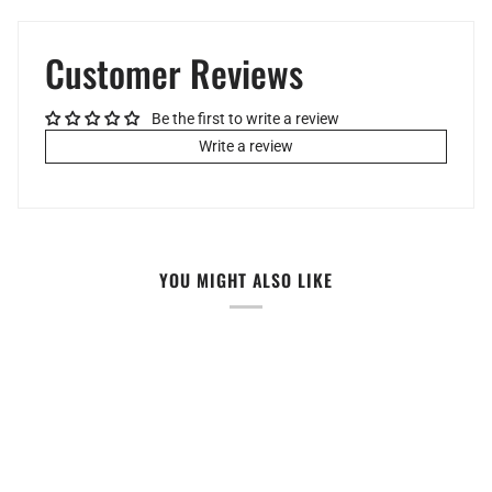
Customer Reviews
Be the first to write a review
Write a review
YOU MIGHT ALSO LIKE