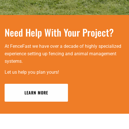
Need Help With Your Project?
At FenceFast we have over a decade of highly specialized
experience setting up fencing and animal management
systems.
Let us help you plan yours!
LEARN MORE