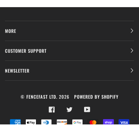
MORE
CUSTOMER SUPPORT
NEWSLETTER
©
FENCEFAST LTD.
2026
POWERED BY SHOPIFY
FACEBOOK
TWITTER
YOUTUBE
AMERICAN
APPLE
DINERS
DISCOVER
GOOGLE
MASTER
SHOPIFY
VISA
EXPRESS
PAY
CLUB
PAY
PAY