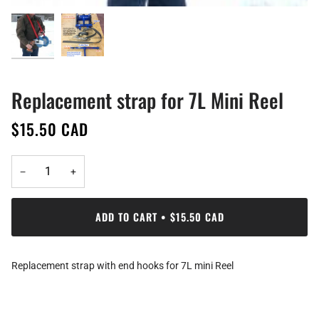
Replacement strap for 7L Mini Reel
$15.50 CAD
−
+
ADD TO CART
•
$15.50 CAD
Replacement strap with end hooks for 7L mini Reel